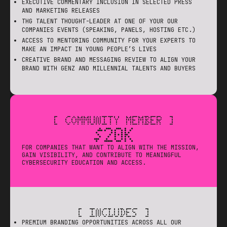
EXECUTIVE COMMENTARY INCLUSION IN SELECTED PRESS
AND MARKETING RELEASES
THG TALENT THOUGHT-LEADER AT ONE OF YOUR OUR
COMPANIES EVENTS (SPEAKING, PANELS, HOSTING ETC.)
ACCESS TO MENTORING COMMUNITY FOR YOUR EXPERTS TO
MAKE AN IMPACT IN YOUNG PEOPLE’S LIVES
CREATIVE BRAND AND MESSAGING REVIEW TO ALIGN YOUR
BRAND WITH GENZ AND MILLENNIAL TALENTS AND BUYERS
[ COMMUNITY MEMBER ]
$20K
FOR COMPANIES THAT WANT TO ALIGN WITH THE MISSION,
GAIN VISIBILITY, AND CONTRIBUTE TO MEANINGFUL
CYBERSECURITY EDUCATION AND ACCESS.
[ INCLUDES ]
PREMIUM BRANDING OPPORTUNITIES ACROSS ALL OUR