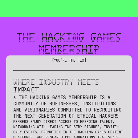
🎮 THE HACKING GAMES IS CREATING A GENERATION OF E
THE HACKING GAMES
MEMBERSHIP
[
YOU’RE THE FIX
]
WHERE INDUSTRY MEETS
IMPACT
* THE HACKING GAMES MEMBERSHIP IS A
COMMUNITY OF BUSINESSES, INSTITUTIONS,
AND VISIONARIES COMMITTED TO RECRUITING
THE NEXT GENERATION OF ETHICAL HACKERS
MEMBERS ENJOY DIRECT ACCESS TO EMERGING TALENT,
NETWORKING WITH LEADING INDUSTRY FIGURES, INVITE-
ONLY EVENTS, PROMOTION IN THE HACKING GAMES CONTENT
PLATFORMS, AND RESEARCH COLLABORATIONS THAT SHAPE