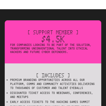
[ SUPPORT MEMBER ]
$4.5K
FOR COMPANIES LOOKING TO BE PART OF THE SOLUTION,
TRANSFORMING UNCONVENTIONAL TALENT INTO ETHICAL
HACKERS AND FUTURE CYBER DEFENDERS.
[ INCLUDES ]
PREMIUM BRANDING OPPORTUNITIES ACROSS ALL OUR
PLATFORM, COMMS AND COMMUNITY ACTIVITIES DELIVERING
TO THOUSANDS OF CUSTOMER AND TALENT EYEBALLS
DISCOUNTED TICKET ACCESS TO WEBINARS, CONFERENCES,
AND MEETUPS
EARLY ACCESS TICKETS TO THE HACKING GAMES SUMMIT