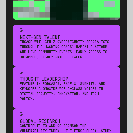
*
NEXT-GEN TALENT
ENGAGE WITH GEN Z CYBERSECURITY SPECIALISTS
THROUGH THE HACKING GAMES’ HAPTAI PLATFORM
AND LIVE COMMUNITY EVENTS. EARLY ACCESS TO
UNTAPPED, HIGHLY SKILLED TALENT.
*
THOUGHT LEADERSHIP
FEATURE IN PODCASTS, PANELS, SUMMITS, AND
KEYNOTES ALONGSIDE WORLD-CLASS VOICES IN
DIGITAL SECURITY, INNOVATION, AND TECH
POLICY.
*
GLOBAL RESEARCH
CONTRIBUTE TO AND CO-SPONSOR THE
VULNERABILITY INDEX — THE FIRST GLOBAL STUDY