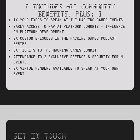
[ INCLUDES ALL COMMUNITY
BENEFITS, PLUS: ]
1X YOUR EXECS TO SPEAK AT THE HACKING GAMES EVENTS
EARLY ACCESS TO HAPTAI PLATFORM COHORTS + INFLUENCE
ON PLATFORM DEVELOPMENT
2X CUSTOM EPISODES IN THE HACKING GAMES PODCAST
SERIES
5X TICKETS TO THE HACKING GAMES SUMMIT
ATTENDANCE TO 2 EXCLUSIVE DEFENCE & SECURITY FORUM
EVENTS
2X VIRTUE MEMBERS AVAILABLE TO SPEAK AT YOUR OWN
EVENT
GET IN TOUCH