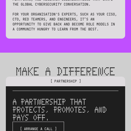
THE GLOBAL CYBERSECURITY CONVERSATION.
FOR YOUR ORGANISATION'S EXPERTS, SUCH AS YOUR CISO,
CTO, RED TEAMERS, AND ENGINEERS, IT’S AN
OPPORTUNITY TO GIVE BACK AND BECOME ROLE MODELS IN
A COMMUNITY HUNGRY TO LEARN FROM THE BEST.
MAKE A DIFFERENCE
[ PARTNERSHIP ]
A PARTNERSHIP THAT
PROTECTS, PROMOTES, AND
PAYS OFF.
[ ARRANGE A CALL ]