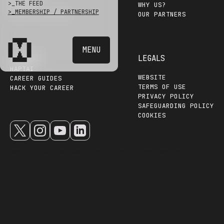
>_
THE FEED
EVENTS
WHY US?
>_
MEMBERSHIP / PARTNERSHIP
HALL OF HACKERS
OUR PARTNERS
MENU
HACKERS
LEGALS
WEBSITE
HAPTAI
WEBSITE
CAREER GUIDES
TERMS OF USE
HACK YOUR CAREER
PRIVACY POLICY
SAFEGUARDING POLICY
COOKIES
2025 THE HACKING GAMES. BUILT FOR THE ONES WHO NEVER FIT
IN.