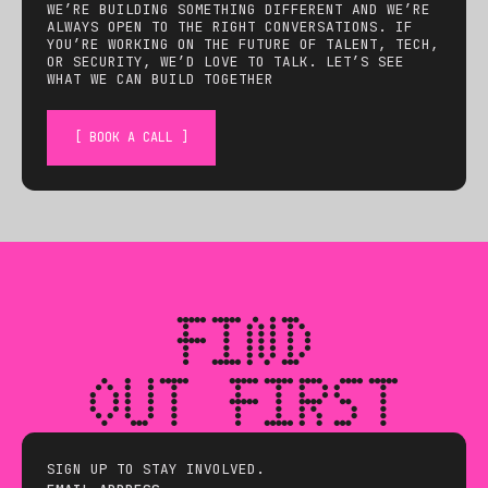
WE’RE BUILDING SOMETHING DIFFERENT AND WE’RE
ALWAYS OPEN TO THE RIGHT CONVERSATIONS. IF
YOU’RE WORKING ON THE FUTURE OF TALENT, TECH,
OR SECURITY, WE’D LOVE TO TALK. LET’S SEE
WHAT WE CAN BUILD TOGETHER
[ BOOK A CALL ]
FIND
OUT FIRST
SIGN UP TO STAY INVOLVED.