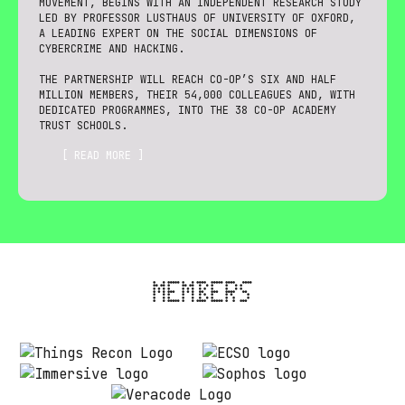
MOVEMENT, BEGINS WITH AN INDEPENDENT RESEARCH STUDY
LED BY PROFESSOR LUSTHAUS OF UNIVERSITY OF OXFORD,
A LEADING EXPERT ON THE SOCIAL DIMENSIONS OF
CYBERCRIME AND HACKING.
THE PARTNERSHIP WILL REACH CO-OP’S SIX AND HALF
MILLION MEMBERS, THEIR 54,000 COLLEAGUES AND, WITH
DEDICATED PROGRAMMES, INTO THE 38 CO-OP ACADEMY
TRUST SCHOOLS.
[ READ MORE ]
MEMBERS