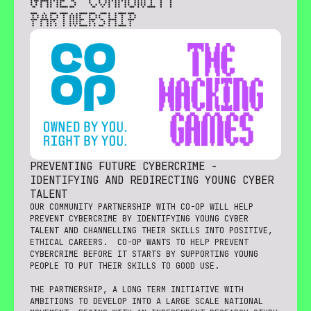
GAMES COMMUNITY
PARTNERSHIP
PREVENTING FUTURE CYBERCRIME -
IDENTIFYING AND REDIRECTING YOUNG CYBER
TALENT
OUR COMMUNITY PARTNERSHIP WITH CO-OP WILL HELP
PREVENT CYBERCRIME BY IDENTIFYING YOUNG CYBER
TALENT AND CHANNELLING THEIR SKILLS INTO POSITIVE,
ETHICAL CAREERS. CO-OP WANTS TO HELP PREVENT
CYBERCRIME BEFORE IT STARTS BY SUPPORTING YOUNG
PEOPLE TO PUT THEIR SKILLS TO GOOD USE.
THE PARTNERSHIP, A LONG TERM INITIATIVE WITH
AMBITIONS TO DEVELOP INTO A LARGE SCALE NATIONAL