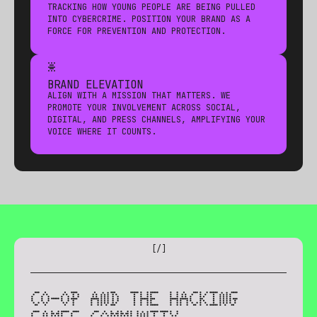
TRACKING HOW YOUNG PEOPLE ARE BEING PULLED
INTO CYBERCRIME. POSITION YOUR BRAND AS A
FORCE FOR PREVENTION AND PROTECTION.
*
BRAND ELEVATION
ALIGN WITH A MISSION THAT MATTERS. WE
PROMOTE YOUR INVOLVEMENT ACROSS SOCIAL,
DIGITAL, AND PRESS CHANNELS, AMPLIFYING YOUR
VOICE WHERE IT COUNTS.
[
/
]
CO-OP AND THE HACKING