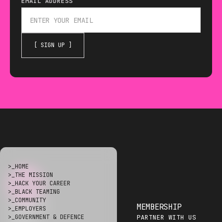
EMAIL ADDRESS
THE HACKING GAMES IS 
>_
HOME
>_
THE MISSION
>_
HACK YOUR CAREER
>_
BLACK TEAMING
>_
COMMUNITY
COMMUNITY
MEMBERSHIP
>_
EMPLOYERS
DISCORD
PARTNER WITH US
>_
GOVERNMENT & DEFENCE