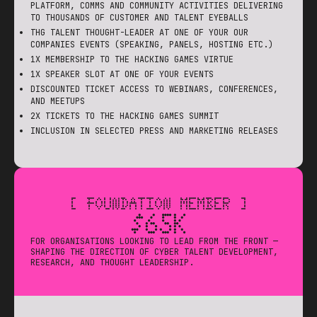
PLATFORM, COMMS AND COMMUNITY ACTIVITIES DELIVERING
TO THOUSANDS OF CUSTOMER AND TALENT EYEBALLS
THG TALENT THOUGHT-LEADER AT ONE OF YOUR OUR
COMPANIES EVENTS (SPEAKING, PANELS, HOSTING ETC.)
1X MEMBERSHIP TO THE HACKING GAMES VIRTUE
1X SPEAKER SLOT AT ONE OF YOUR EVENTS
DISCOUNTED TICKET ACCESS TO WEBINARS, CONFERENCES,
AND MEETUPS
2X TICKETS TO THE HACKING GAMES SUMMIT
INCLUSION IN SELECTED PRESS AND MARKETING RELEASES
[ FOUNDATION MEMBER ]
$65K
FOR ORGANISATIONS LOOKING TO LEAD FROM THE FRONT —
SHAPING THE DIRECTION OF CYBER TALENT DEVELOPMENT,
RESEARCH, AND THOUGHT LEADERSHIP.