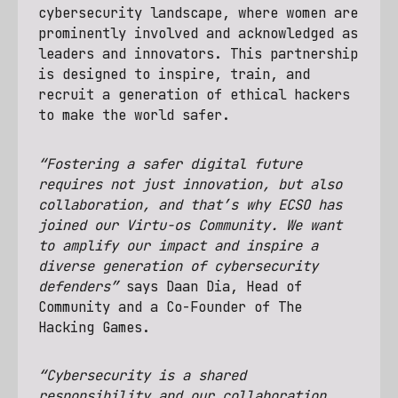
cybersecurity landscape, where women are
prominently involved and acknowledged as
leaders and innovators. This partnership
is designed to inspire, train, and
recruit a generation of ethical hackers
to make the world safer.
“Fostering a safer digital future
requires not just innovation, but also
collaboration, and that’s why ECSO has
joined our Virtu-os Community. We want
to amplify our impact and inspire a
diverse generation of cybersecurity
defenders”
says Daan Dia, Head of
Community and a Co-Founder of The
Hacking Games.
“Cybersecurity is a shared
responsibility and our collaboration