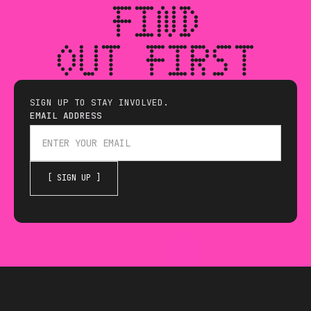
FIND
OUT FIRST
SIGN UP TO STAY INVOLVED.
EMAIL ADDRESS
THE HACKING GAMES IS 