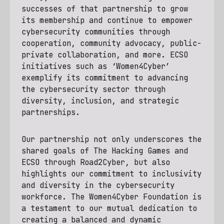
successes of that partnership to grow
its membership and continue to empower
cybersecurity communities through
cooperation, community advocacy, public-
private collaboration, and more. ECSO
initiatives such as ‘Women4Cyber’
exemplify its commitment to advancing
the cybersecurity sector through
diversity, inclusion, and strategic
partnerships.
Our partnership not only underscores the
shared goals of The Hacking Games and
ECSO through Road2Cyber, but also
highlights our commitment to inclusivity
and diversity in the cybersecurity
workforce. The Women4Cyber Foundation is
a testament to our mutual dedication to
creating a balanced and dynamic