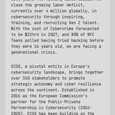
close the growing labor deficit,
currently over 4 million globally, in
cybersecurity through inspiring,
training, and recruiting Gen Z talent.
With the cost of Cybercrime forecasted
to be $23trn in 2027, and 80% of NYC
Teens polled having tried hacking before
they were 16 years old, we are facing a
generational crisis.
ECSO, a pivotal entity in Europe’s
cybersecurity landscape, brings together
over 330 stakeholders to promote
strategic autonomy and cyber resilience
across the continent. Established in
2016 as the European Commission’s
partner for the Public-Private
Partnership in Cybersecurity (2016-
2020), ECSO has been building on the