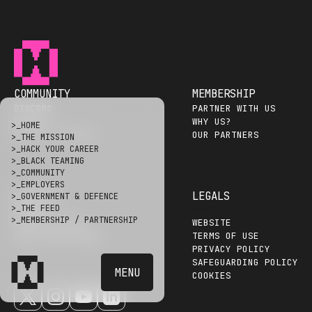
COMMUNITY
MEMBERSHIP
DISCORD
PARTNER WITH US
EVENTS
WHY US?
>_
HOME
HALL OF HACKERS
OUR PARTNERS
>_
THE MISSION
>_
HACK YOUR CAREER
>_
BLACK TEAMING
>_
COMMUNITY
>_
EMPLOYERS
HACKERS
LEGALS
>_
GOVERNMENT & DEFENCE
>_
THE FEED
WEBSITE
HAPTAI
>_
MEMBERSHIP / PARTNERSHIP
WEBSITE
CAREER GUIDES
TERMS OF USE
HACK YOUR CAREER
PRIVACY POLICY
SAFEGUARDING POLICY
MENU
COOKIES