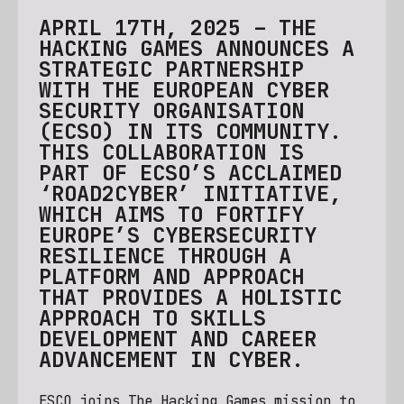
APRIL 17TH, 2025 – THE
HACKING GAMES ANNOUNCES A
STRATEGIC PARTNERSHIP
WITH THE EUROPEAN CYBER
SECURITY ORGANISATION
(ECSO) IN ITS COMMUNITY.
THIS COLLABORATION IS
PART OF ECSO’S ACCLAIMED
‘ROAD2CYBER’ INITIATIVE,
WHICH AIMS TO FORTIFY
EUROPE’S CYBERSECURITY
RESILIENCE THROUGH A
PLATFORM AND APPROACH
THAT PROVIDES A HOLISTIC
APPROACH TO SKILLS
DEVELOPMENT AND CAREER
ADVANCEMENT IN CYBER.
ESCO joins The Hacking Games mission to