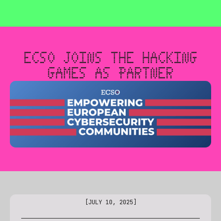
🎮 THE HACKING GAMES IS CREATING A GENERATION OF E
ECSO JOINS THE HACKING
GAMES AS PARTNER
[
JULY 10, 2025
]