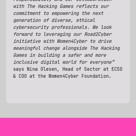
with The Hacking Games reflects our
commitment to empowering the next
generation of diverse, ethical
cybersecurity professionals. We look
forward to leveraging our Road2Cyber
initiative with Women4Cyber to drive
meaningful change alongside The Hacking
Games in building a safer and more
inclusive digital world for everyone”
says Nina Olesen, Head of Sector at ECSO
& COO at the Women4Cyber Foundation.